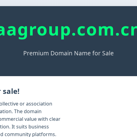
aagroup.com.c
Premium Domain Name for Sale
 sale!
llective or association
zation. The domain
ommercial value with clear
ion. It suits business
nd community platforms.