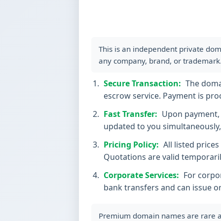
This is an independent private dom
any company, brand, or trademark
Secure Transaction:
The domain
escrow service. Payment is proc
Fast Transfer:
Upon payment, t
updated to you simultaneously, 
Pricing Policy:
All listed price
Quotations are valid temporaril
Corporate Services:
For corpor
bank transfers and can issue o
Premium domain names are rare and 