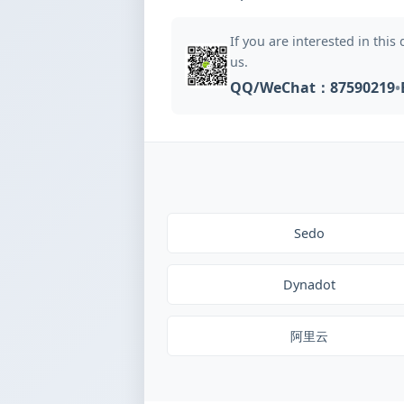
If you are interested in this
us.
QQ/WeChat：87590219
•
Sedo
Dynadot
阿里云