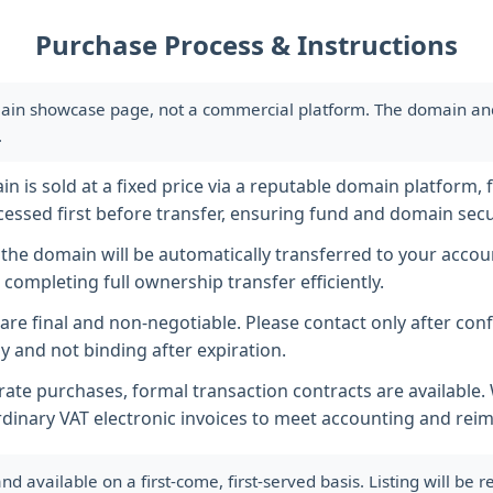
Purchase Process & Instructions
ain showcase page, not a commercial platform. The domain and i
.
 is sold at a fixed price via a reputable domain platform, f
essed first before transfer, ensuring fund and domain secur
he domain will be automatically transferred to your accoun
completing full ownership transfer efficiently.
s are final and non-negotiable. Please contact only after co
y and not binding after expiration.
ate purchases, formal transaction contracts are available
rdinary VAT electronic invoices to meet accounting and re
available on a first-come, first-served basis. Listing will be