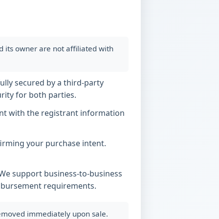
ts owner are not affiliated with
ully secured by a third-party
ity for both parties.
t with the registrant information
nfirming your purchase intent.
. We support business-to-business
imbursement requirements.
 removed immediately upon sale.