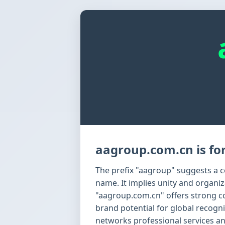
aagroup.com.cn is for
The prefix "aagroup" suggests a co
name. It implies unity and organi
"aagroup.com.cn" offers strong c
brand potential for global recognit
networks professional services a