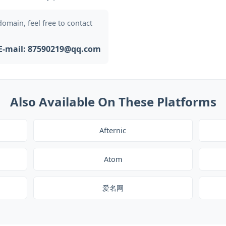
 domain, feel free to contact
E-mail: 87590219@qq.com
Also Available On These Platforms
Afternic
Atom
爱名网