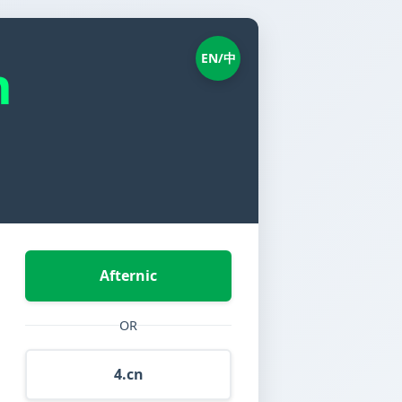
EN/中
n
Afternic
OR
4.cn