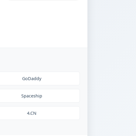
GoDaddy
Spaceship
4.CN